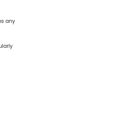
ps any
larly