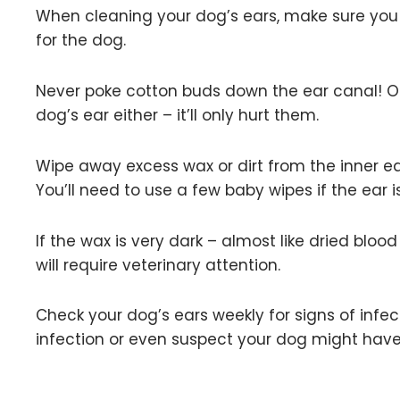
When cleaning your dog’s ears, make sure you n
for the dog.
Never poke cotton buds down the ear canal! Onl
dog’s ear either – it’ll only hurt them.
Wipe away excess wax or dirt from the inner ear
You’ll need to use a few baby wipes if the ear i
If the wax is very dark – almost like dried blo
will require veterinary attention.
Check your dog’s ears weekly for signs of infec
infection or even suspect your dog might have 