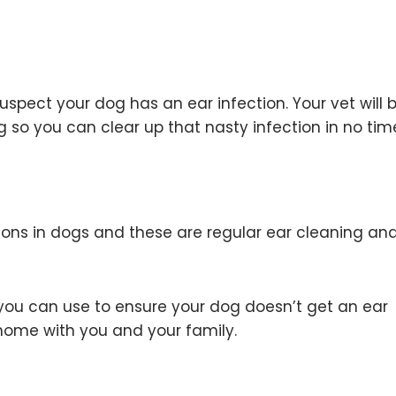
spect your dog has an ear infection. Your vet will 
 so you can clear up that nasty infection in no time 
ions in dogs and these are regular ear cleaning an
ou can use to ensure your dog doesn’t get an ear
 home with you and your family.