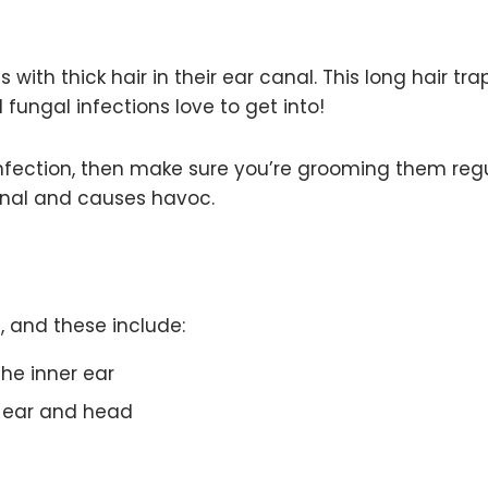
ith thick hair in their ear canal. This long hair tra
fungal infections love to get into!
infection, then make sure you’re grooming them regu
canal and causes havoc.
, and these include:
he inner ear
e ear and head