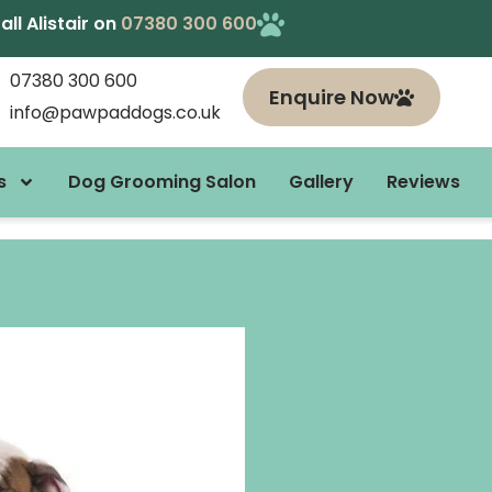
l Alistair on
07380 300 600
07380 300 600
Enquire Now
info@pawpaddogs.co.uk
s
Dog Grooming Salon
Gallery
Reviews