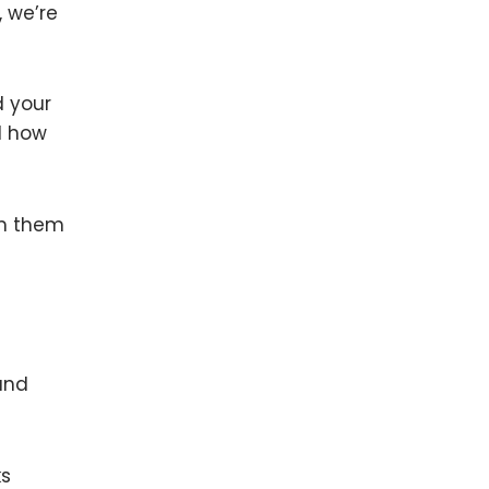
, we’re
d your
d how
om them
 and
ks