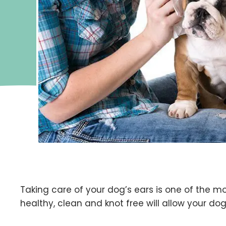
Taking care of your dog’s ears is one of the m
healthy, clean and knot free will allow your dog