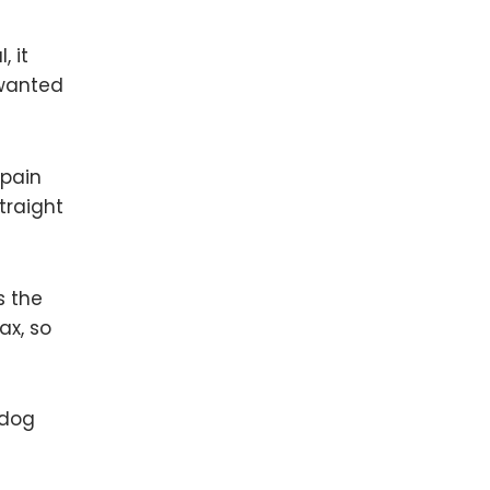
, it
nwanted
 pain
traight
s the
ax, so
 dog