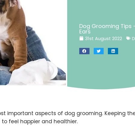
Dog Grooming Tips –
Ears
31st August 2022
D
ost important aspects of dog grooming. Keeping the
 to feel happier and healthier.