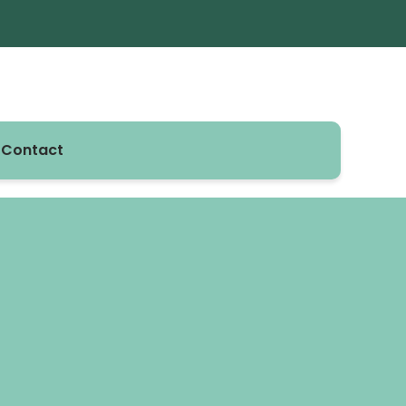
Contact