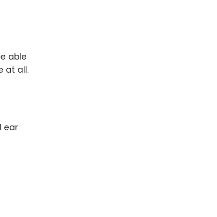
be able
at all.
d ear