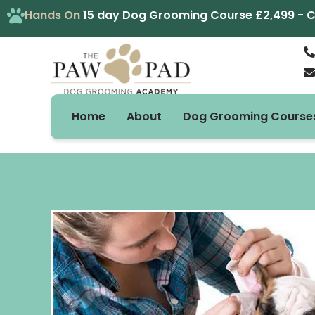
Skip
Hands On
15 day Dog Grooming Course £2,499 - Cal
to
content
Home
About
Dog Grooming Course