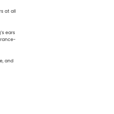
s at all
’s ears
grance-
pe, and