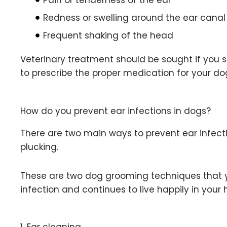
Redness or swelling around the ear canal
Frequent shaking of the head
Veterinary treatment should be sought if you su
to prescribe the proper medication for your dog
How do you prevent ear infections in dogs?
There are two main ways to prevent ear infect
plucking.
These are two dog grooming techniques that y
infection and continues to live happily in your