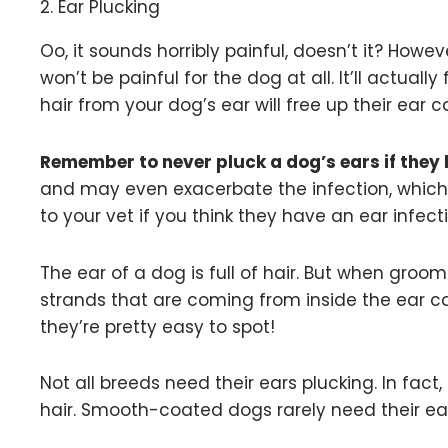
2. Ear Plucking
Oo, it sounds horribly painful, doesn’t it? Howeve
won’t be painful for the dog at all. It’ll actua
hair from your dog’s ear will free up their ear 
Remember to never pluck a dog’s ears if they 
and may even exacerbate the infection, which 
to your vet if you think they have an ear infect
The ear of a dog is full of hair. But when groom
strands that are coming from inside the ear can
they’re pretty easy to spot!
Not all breeds need their ears plucking. In fact
hair. Smooth-coated dogs rarely need their ear