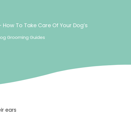
 How To Take Care Of Your Dog’s
og Grooming Guides
ir ears