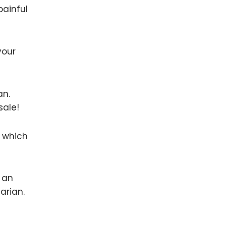
painful
your
an.
sale!
r which
e an
arian.