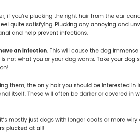
r, if you’re plucking the right hair from the ear canal
lly feel quite satisfying. Plucking any annoying and u
canal and help prevent infections.
have an infection
. This will cause the dog immense
is not what you or your dog wants. Take your dog s
ion!
ing them, the only hair you should be interested in i
al itself. These will often be darker or covered in w
, it’s mostly just dogs with longer coats or more wiry
s plucked at all!