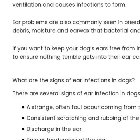
ventilation and causes infections to form.
Ear problems are also commonly seen in breeds w
debris, moisture and earwax that bacterial and 
If you want to keep your dog’s ears free from 
to ensure nothing terrible gets into their ear 
What are the signs of ear infections in dogs?
There are several signs of ear infection in dogs
A strange, often foul odour coming from t
Consistent scratching and rubbing of th
Discharge in the ear
Pain or tenderness of the ear