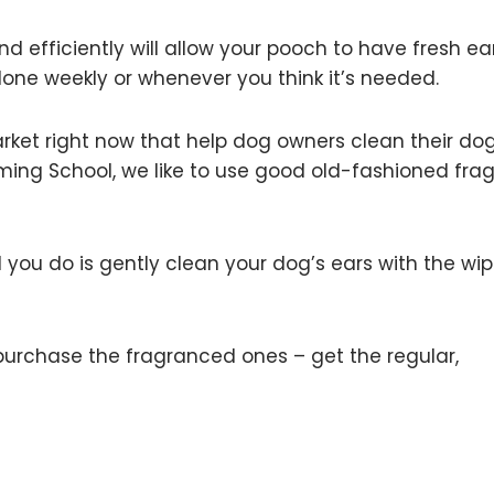
 efficiently will allow your pooch to have fresh ear
one weekly or whenever you think it’s needed.
arket right now that help dog owners clean their dog
ming School, we like to use good old-fashioned fra
 you do is gently clean your dog’s ears with the wi
purchase the fragranced ones – get the regular,