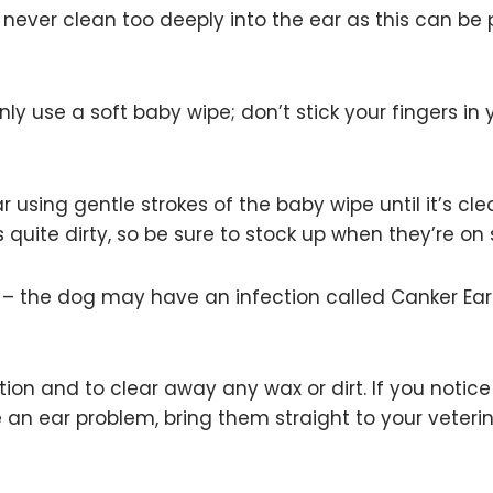
ever clean too deeply into the ear as this can be 
y use a soft baby wipe; don’t stick your fingers in 
 using gentle strokes of the baby wipe until it’s cle
s quite dirty, so be sure to stock up when they’re on 
od – the dog may have an infection called Canker Ea
tion and to clear away any wax or dirt. If you notic
an ear problem, bring them straight to your veterin