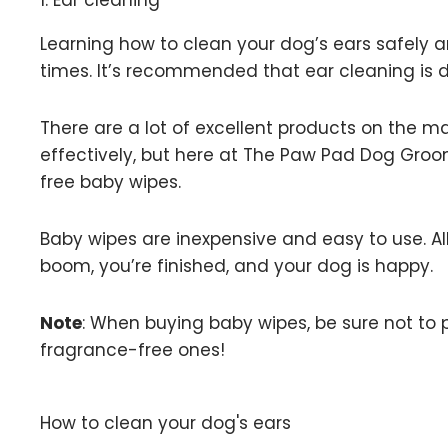
1. Ear cleaning
Learning how to clean your dog’s ears safely and
times. It’s recommended that ear cleaning is d
There are a lot of excellent products on the m
effectively, but here at The Paw Pad Dog Groo
free baby wipes.
Baby wipes are inexpensive and easy to use. All
boom, you’re finished, and your dog is happy.
Note
: When buying baby wipes, be sure not to 
fragrance-free ones!
How to clean your dog's ears