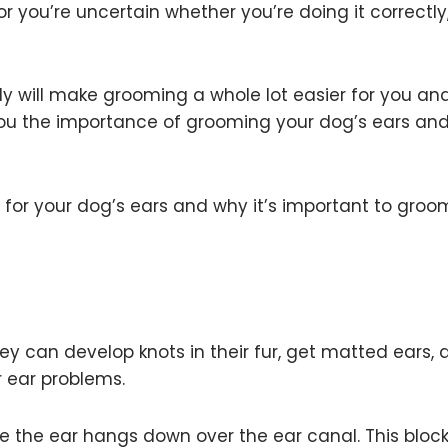
r you’re uncertain whether you’re doing it correctly
y will make grooming a whole lot easier for you an
you the importance of grooming your dog’s ears an
g for your dog’s ears and why it’s important to gro
hey can develop knots in their fur, get matted ears,
r ear problems.
e the ear hangs down over the ear canal. This bloc