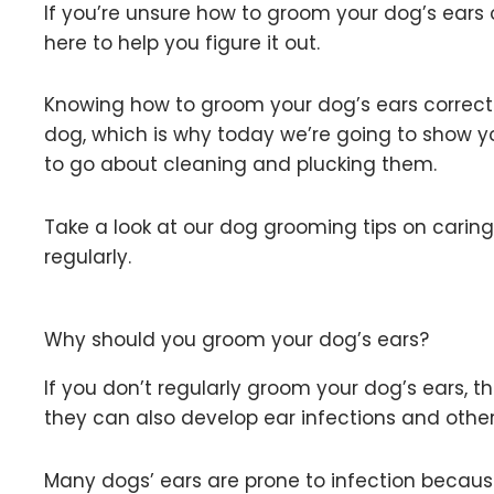
If you’re unsure how to groom your dog’s ears o
here to help you figure it out.
Knowing how to groom your dog’s ears correctl
dog, which is why today we’re going to show 
to go about cleaning and plucking them.
Take a look at our dog grooming tips on carin
regularly.
Why should you groom your dog’s ears?
If you don’t regularly groom your dog’s ears, t
they can also develop ear infections and othe
Many dogs’ ears are prone to infection becaus