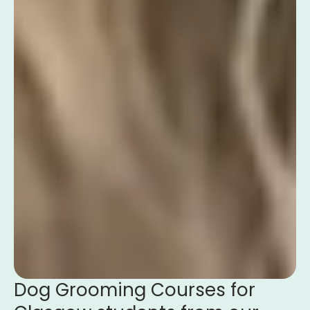
Dog Grooming Courses for