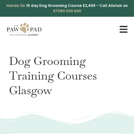
Skip
Hands On
15 day Dog Grooming Course £2,499 - Call Alistair on
to
07380 300 600
content
Dog Grooming
Training Courses
Glasgow