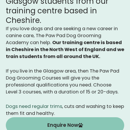
Glasgow students from our
training centre based in
Cheshire.
If you love dogs and are seeking a new career in
canine care, The Paw Pad Dog Grooming
Academy can help.
Our training centre is b
ased
in Cheshire in the North West of England and we
train students from all around the UK.
If you live in the Glasgow area, then The Paw Pad
Dog Grooming Courses will give you the
professional qualifications you need. Choose
Level 3 courses, with a duration of 15 or 20-days.
Dogs need regular trims
, cuts and washing to keep
them fit and healthy.
Enquire Now