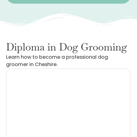
Diploma in Dog Grooming
Learn how to become a professional dog
groomer in Cheshire.