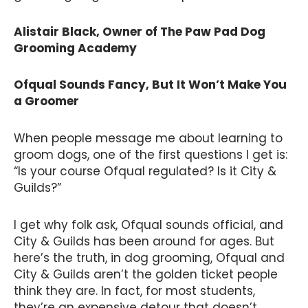
Alistair Black, Owner of The Paw Pad Dog
Grooming Academy
Ofqual Sounds Fancy, But It Won’t Make You
a Groomer
When people message me about learning to
groom dogs, one of the first questions I get is:
“Is your course Ofqual regulated? Is it City &
Guilds?”
I get why folk ask, Ofqual sounds official, and
City & Guilds has been around for ages. But
here’s the truth, in dog grooming, Ofqual and
City & Guilds aren’t the golden ticket people
think they are. In fact, for most students,
they’re an expensive detour that doesn’t