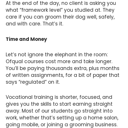
At the end of the day, no client is asking you
what “framework level” you studied at. They
care if you can groom their dog well, safely,
and with care. That’s it.
Time and Money
Let’s not ignore the elephant in the room:
Ofqual courses cost more and take longer.
You’ll be paying thousands extra, plus months
of written assignments, for a bit of paper that
says “regulated” on it.
Vocational training is shorter, focused, and
gives you the skills to start earning straight
away. Most of our students go straight into
work, whether that’s setting up a home salon,
going mobile, or joining a grooming business.