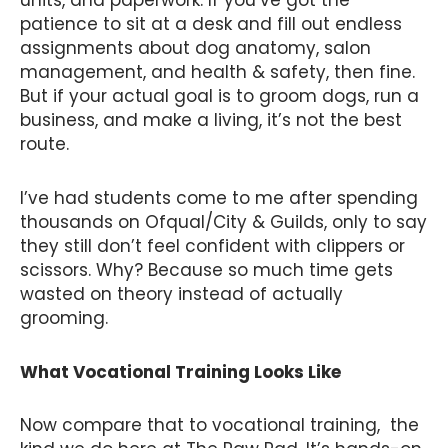
units, and paperwork. If you’ve got the
patience to sit at a desk and fill out endless
assignments about dog anatomy, salon
management, and health & safety, then fine.
But if your actual goal is to groom dogs, run a
business, and make a living, it’s not the best
route.
I’ve had students come to me after spending
thousands on Ofqual/City & Guilds, only to say
they still don’t feel confident with clippers or
scissors. Why? Because so much time gets
wasted on theory instead of actually
grooming.
What Vocational Training Looks Like
Now compare that to vocational training, the